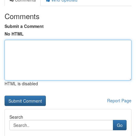
Comments
Submit a Comment
No HTML
HTML is disabled
Report Page
Search
Go