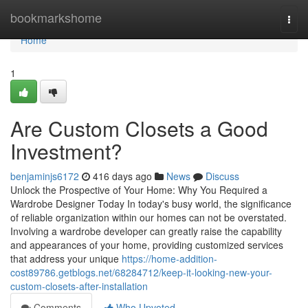
Home
bookmarkshome
Togg
navi
Home
1
Are Custom Closets a Good
Investment?
benjaminjs6172
416 days ago
News
Discuss
Unlock the Prospective of Your Home: Why You Required a
Wardrobe Designer Today In today's busy world, the significance
of reliable organization within our homes can not be overstated.
Involving a wardrobe developer can greatly raise the capability
and appearances of your home, providing customized services
that address your unique
https://home-addition-
cost89786.getblogs.net/68284712/keep-it-looking-new-your-
custom-closets-after-installation
Comments
Who Upvoted