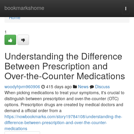
Home
bookmarkshome
Togg
navi
Home
1
Understanding the Difference
Between Prescription and
Over-the-Counter Medications
woodyhjvm960906
415 days ago
News
Discuss
When picking medications to treat your symptoms, it's crucial to
distinguish between prescription and over-the-counter (OTC)
options. Prescription drugs are created by medical doctors and
demand a official order from a
https://nowbookmarks.com/story19784108/understanding-the-
difference-between-prescription-and-over-the-counter-
medications