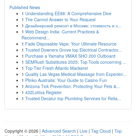
Published News
1
Understanding EE88: A Comprehensive Dive
1
The Cannot Answer to Your Request
1
Дизайнерский ремонт в Москве: стоимость и х...
1
Web Design India: Current Practices &
Recommend...
1
Fade Disposable Vape: Your Ultimate Resource
1
Trusted Downers Grove top Electrical Contractor...
1
Purchase a Yamaha VMAX SHO 200 Outboard
1
SEMRush Substitutes 2025: Top Tools concerning ...
1
Top-Tier Fresh Atlantic Mackerel
1
Quality Las Vegas Medical Massage from Experien...
1
Plinko Australia: Your Guide to Casino Fun
1
Arizona Tick Prevention: Protecting Your Pets &...
1
432Lottoa Register
1
Trusted Decatur top Plumbing Services for Relia...
Copyright © 2026 |
Advanced Search
|
Live
|
Tag Cloud
|
Top