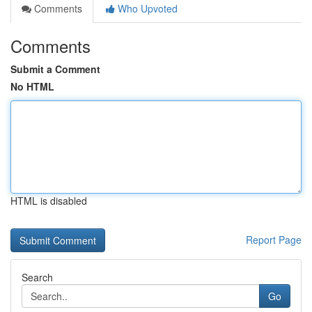
Comments
Who Upvoted
Comments
Submit a Comment
No HTML
HTML is disabled
Report Page
Search
Go