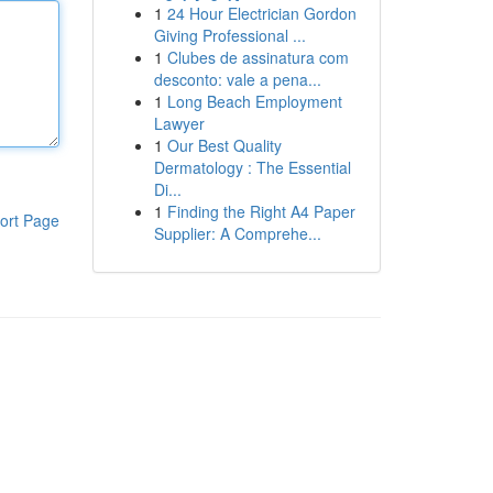
1
24 Hour Electrician Gordon
Giving Professional ...
1
Clubes de assinatura com
desconto: vale a pena...
1
Long Beach Employment
Lawyer
1
Our Best Quality
Dermatology : The Essential
Di...
1
Finding the Right A4 Paper
ort Page
Supplier: A Comprehe...