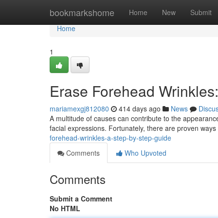
Home
bookmarkshome
Home
New
Submit
Home
1
Erase Forehead Wrinkles:
mariamexgj812080
414 days ago
News
Discu
A multitude of causes can contribute to the appearance
facial expressions. Fortunately, there are proven ways t
forehead-wrinkles-a-step-by-step-guide
Comments
Who Upvoted
Comments
Submit a Comment
No HTML