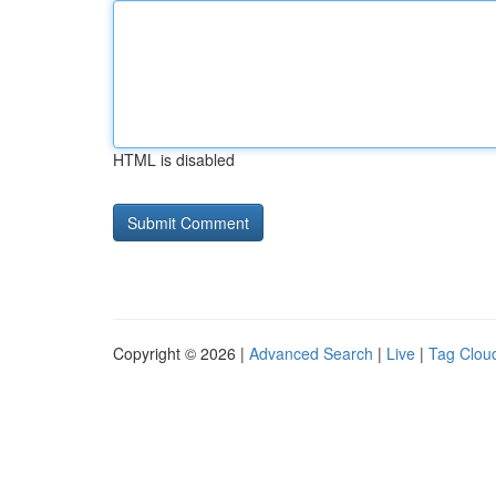
HTML is disabled
Copyright © 2026 |
Advanced Search
|
Live
|
Tag Clou