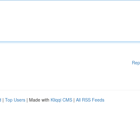
Rep
d
|
Top Users
| Made with
Kliqqi CMS
|
All RSS Feeds