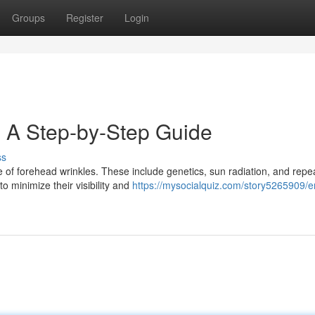
Groups
Register
Login
 A Step-by-Step Guide
ss
 of forehead wrinkles. These include genetics, sun radiation, and repe
o minimize their visibility and
https://mysocialquiz.com/story5265909/e