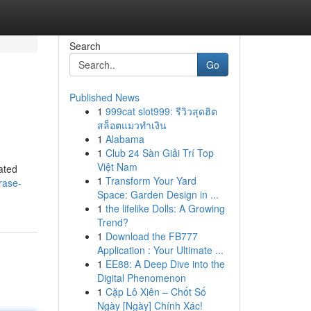
Search
Go
Published News
1
999cat slot999: รีวิวสุดฮิต
สล็อตแมวทำเงิน
1
Alabama
1
Club 24 Sàn Giải Trí Top
Việt Nam
ated
1
Transform Your Yard
rase-
Space: Garden Design in ...
1
the lifelike Dolls: A Growing
Trend?
1
Download the FB777
Application : Your Ultimate ...
1
EE88: A Deep Dive into the
Digital Phenomenon
1
Cặp Lô Xiên – Chốt Số
Ngày [Ngày] Chính Xác!