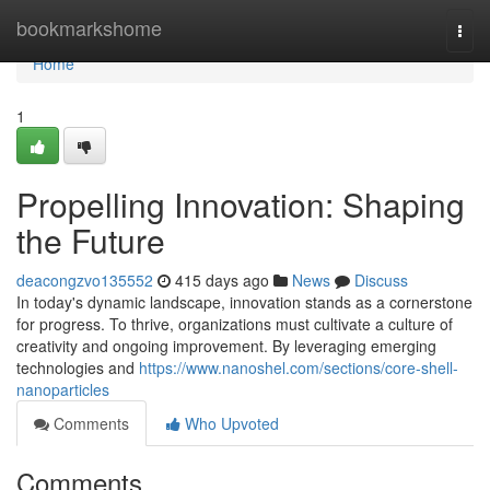
Home
bookmarkshome
Togg
navi
Home
1
Propelling Innovation: Shaping
the Future
deacongzvo135552
415 days ago
News
Discuss
In today's dynamic landscape, innovation stands as a cornerstone
for progress. To thrive, organizations must cultivate a culture of
creativity and ongoing improvement. By leveraging emerging
technologies and
https://www.nanoshel.com/sections/core-shell-
nanoparticles
Comments
Who Upvoted
Comments