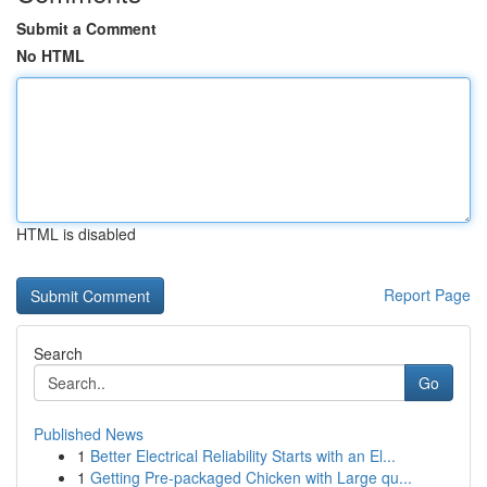
Submit a Comment
No HTML
HTML is disabled
Report Page
Search
Go
Published News
1
Better Electrical Reliability Starts with an El...
1
Getting Pre-packaged Chicken with Large qu...