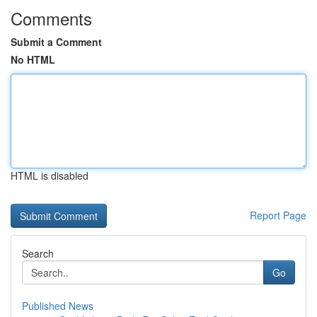
Comments
Submit a Comment
No HTML
HTML is disabled
Report Page
Search
Go
Published News