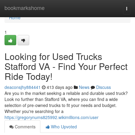
Home
bookmarkshome
Togg
navi
Home
1
Looking for Used Trucks
Stafford VA - Find Your Perfect
Ride Today!
deaconsjhy884441
413 days ago
News
Discuss
Are you in the market seeking a reliable and durable used truck?
Look no further than Stafford VA, where you can find a wide
selection of pre-owned trucks to fit your needs and budget.
Whether you're searching for a
https://gregorynums825992.wikimillions.com/user
Comments
Who Upvoted