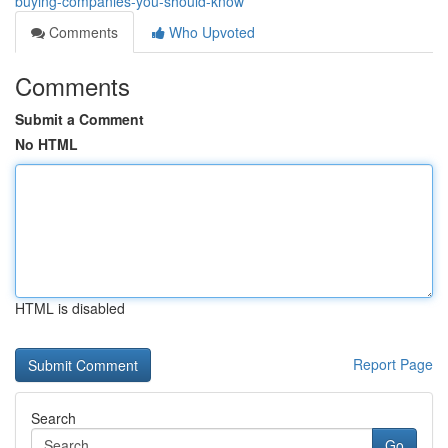
buying-companies-you-should-know
Comments
Who Upvoted
Comments
Submit a Comment
No HTML
HTML is disabled
Report Page
Search
Go