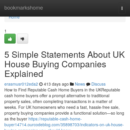
Home
bookmarkshome
Togg
navi
Home
1
5 Simple Statements About UK
House Buying Companies
Explained
erasmusr012eda2
413 days ago
News
Discuss
How to Find Reputable Cash Home Buyers in the UKReputable
cash home buyers offer a prompt alternative to traditional
property sales, often completing transactions in a matter of
weeks. For UK homeowners who need a fast, hassle-free sale,
property buying companies provide a functional solution—so long
as the buyer
https://reputable-cash-home-
buyer14714.ourcodeblog.com/35898703/indicators-on-uk-house-