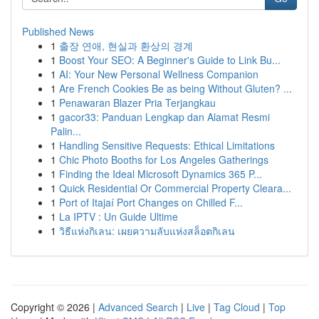
Published News
1
출장 연애, 현실과 환상의 경계
1
Boost Your SEO: A Beginner's Guide to Link Bu...
1
AI: Your New Personal Wellness Companion
1
Are French Cookies Be as being Without Gluten? ...
1
Penawaran Blazer Pria Terjangkau
1
gacor33: Panduan Lengkap dan Alamat Resmi
Palin...
1
Handling Sensitive Requests: Ethical Limitations
1
Chic Photo Booths for Los Angeles Gatherings
1
Finding the Ideal Microsoft Dynamics 365 P...
1
Quick Residential Or Commercial Property Cleara...
1
Port of Itajaí Port Changes on Chilled F...
1
La IPTV : Un Guide Ultime
1
วิธีแห่งกิเลน: เผยความลับแห่งสล็อตกิเลน
Copyright © 2026 |
Advanced Search
|
Live
|
Tag Cloud
|
Top