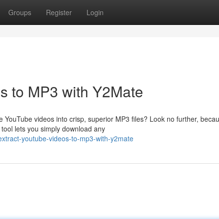
Groups
Register
Login
s to MP3 with Y2Mate
e YouTube videos into crisp, superior MP3 files? Look no further, beca
 tool lets you simply download any
extract-youtube-videos-to-mp3-with-y2mate