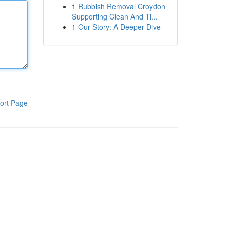
1
Rubbish Removal Croydon
Supporting Clean And Ti...
1
Our Story: A Deeper Dive
ort Page