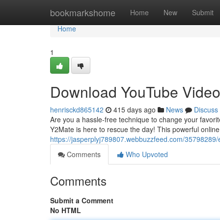
Home
bookmarkshome
Home
New
Submit
Home
1
Download YouTube Video
henrisckd865142
415 days ago
News
Discuss
Are you a hassle-free technique to change your favorit
Y2Mate is here to rescue the day! This powerful online
https://jasperplyj789807.webbuzzfeed.com/35798289/
Comments
Who Upvoted
Comments
Submit a Comment
No HTML