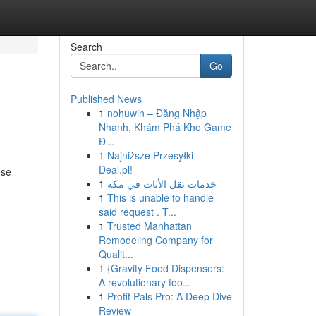
Search
Go
Published News
1
nohuwin – Đăng Nhập
Nhanh, Khám Phá Kho Game
Đ...
1
Najniższe Przesyłki -
Deal.pl!
use
1
خدمات نقل الأثاث في مكة
1
This is unable to handle
said request . T...
1
Trusted Manhattan
Remodeling Company for
Qualit...
1
{Gravity Food Dispensers:
A revolutionary foo...
1
Profit Pals Pro: A Deep Dive
Review