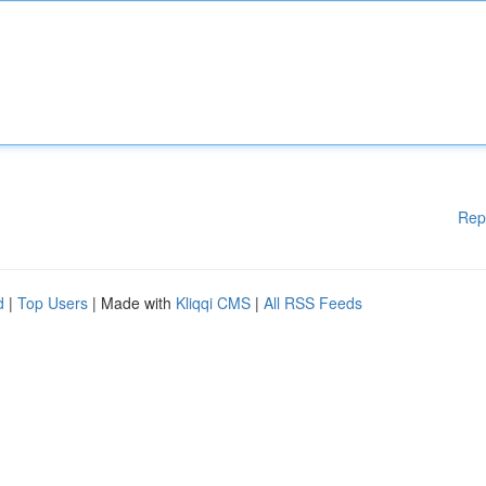
Rep
d
|
Top Users
| Made with
Kliqqi CMS
|
All RSS Feeds