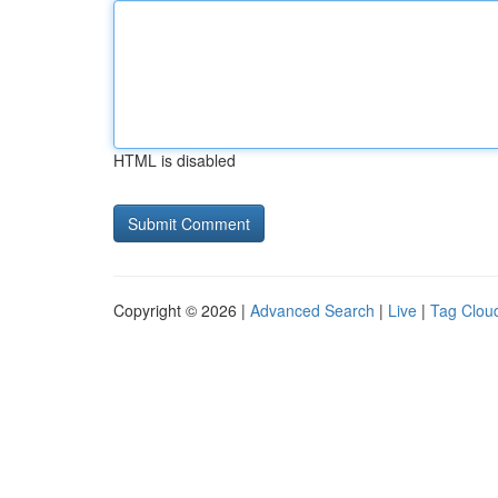
HTML is disabled
Copyright © 2026 |
Advanced Search
|
Live
|
Tag Clou