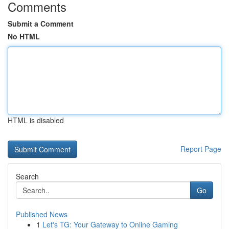
Comments
Submit a Comment
No HTML
HTML is disabled
Report Page
Search
Go
Published News
1
Let's TG: Your Gateway to Online Gaming