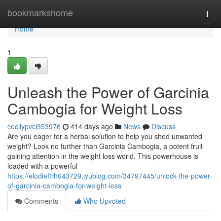
Home
bookmarkshome
Togg
navi
Home
1
Unleash the Power of Garcinia
Cambogia for Weight Loss
cecilypvcl353976
414 days ago
News
Discuss
Are you eager for a herbal solution to help you shed unwanted
weight? Look no further than Garcinia Cambogia, a potent fruit
gaining attention in the weight loss world. This powerhouse is
loaded with a powerful
https://elodieftrh643729.iyublog.com/34797445/unlock-the-power-
of-garcinia-cambogia-for-weight-loss
Comments
Who Upvoted