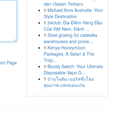
dan Ulasan Terbaru
1
Michael Kors Australia: Your
Style Destination
1
24club: Địa Điểm Hàng Đầu
Của Việt Nam, Đánh ...
1
Steel grating for catwalks
warehouses and proce...
1
Kenya Honeymoon
Packages: A Safari & The
Trop...
ort Page
1
Boutiq Switch: Your Ultimate
Disposable Vape G...
1
บ้านในฝัน เนอร์สซิ่งโฮม
คุณภาพ แห่งขอนแก่น