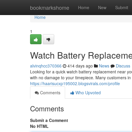
Home
bookmarkshome
Home
New
Submit
Home
1
Watch Battery Replacem
alvinqhcc370366
414 days ago
News
Discuss
Looking for a quick watch battery replacement near you
with no damage to your timepiece. Many customers in 
https://haarisucxp195002.blogsvirals.com/profile
Comments
Who Upvoted
Comments
Submit a Comment
No HTML