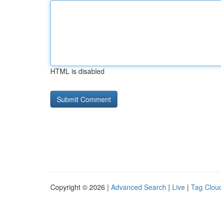
HTML is disabled
Copyright © 2026 |
Advanced Search
|
Live
|
Tag Clou