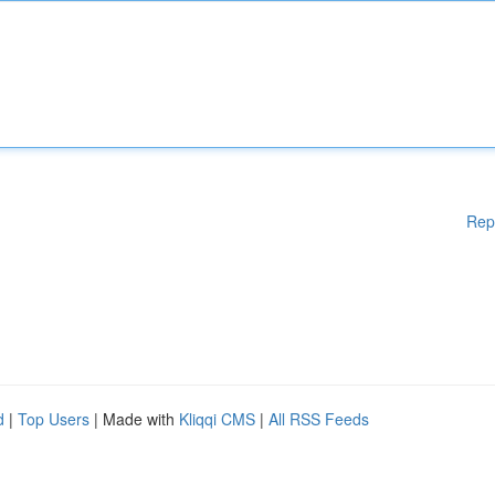
Rep
d
|
Top Users
| Made with
Kliqqi CMS
|
All RSS Feeds