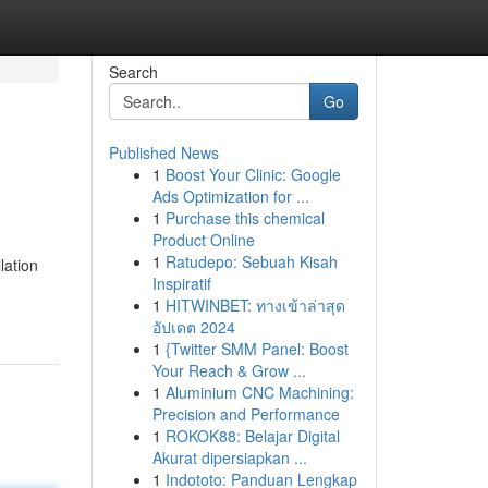
Search
Go
Published News
1
Boost Your Clinic: Google
Ads Optimization for ...
1
Purchase this chemical
Product Online
1
Ratudepo: Sebuah Kisah
lation
Inspiratif
1
HITWINBET: ทางเข้าล่าสุด
อัปเดต 2024
1
{Twitter SMM Panel: Boost
Your Reach & Grow ...
1
Aluminium CNC Machining:
Precision and Performance
1
ROKOK88: Belajar Digital
Akurat dipersiapkan ...
1
Indototo: Panduan Lengkap