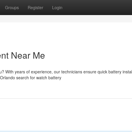
Groups
Register
Login
ent Near Me
? With years of experience, our technicians ensure quick battery instal
Orlando search for watch battery