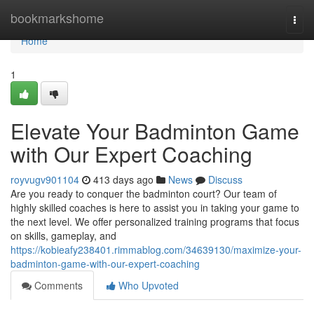
Home
bookmarkshome
Togg
navi
Home
1
Elevate Your Badminton Game
with Our Expert Coaching
royvugv901104
413 days ago
News
Discuss
Are you ready to conquer the badminton court? Our team of
highly skilled coaches is here to assist you in taking your game to
the next level. We offer personalized training programs that focus
on skills, gameplay, and
https://kobieafy238401.rimmablog.com/34639130/maximize-your-
badminton-game-with-our-expert-coaching
Comments
Who Upvoted