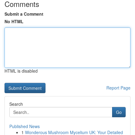
Comments
Submit a Comment
No HTML
HTML is disabled
Report Page
Search
Go
Published News
1
Wonderous Mushroom Mycelium UK: Your Detailed