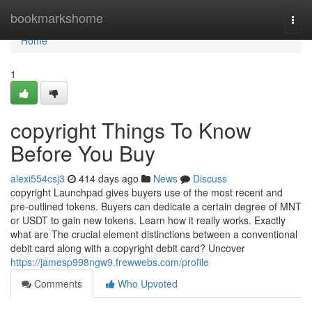
Home
bookmarkshome
Togg
navi
Home
1
copyright Things To Know
Before You Buy
alexi554csj3
414 days ago
News
Discuss
copyright Launchpad gives buyers use of the most recent and
pre-outlined tokens. Buyers can dedicate a certain degree of MNT
or USDT to gain new tokens. Learn how it really works. Exactly
what are The crucial element distinctions between a conventional
debit card along with a copyright debit card? Uncover
https://jamesp998ngw9.frewwebs.com/profile
Comments
Who Upvoted