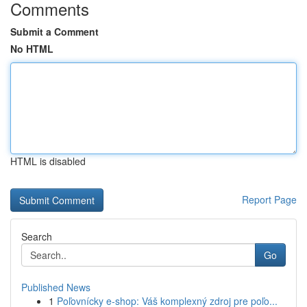
Comments
Submit a Comment
No HTML
HTML is disabled
Report Page
Search
Go
Published News
1
Poľovnícky e-shop: Váš komplexný zdroj pre poľo...