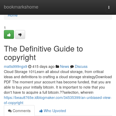
Home
bookmarkshome
Togg
navi
Home
1
The Definitive Guide to
copyright
matts999ngx9
415 days ago
News
Discuss
Cloud Storage 101Learn all about cloud storage, from critical
ideas and definitions to crafting a cloud storage strategyDownload
PDF The moment your account has become funded, that you are
able to buy your initially bitcoin. It is important to note that you
don't have to acquire a full bitcoin.??selection, wherein
https://beau8765e.idblogmaker.com/34535399/an-unbiased-view-
of-copyright
Comments
Who Upvoted