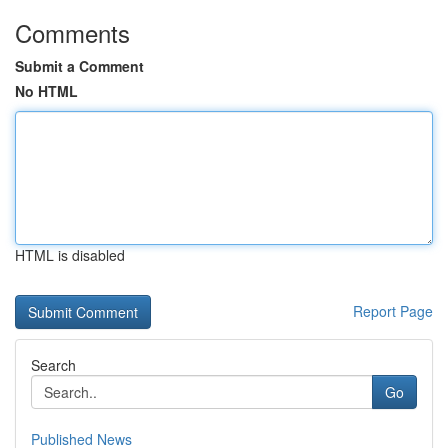
Comments
Submit a Comment
No HTML
HTML is disabled
Report Page
Search
Go
Published News