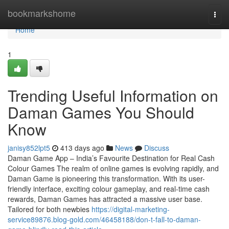
Home
bookmarkshome
Togg
navi
Home
1
Trending Useful Information on
Daman Games You Should
Know
janisy852lpt5
413 days ago
News
Discuss
Daman Game App – India’s Favourite Destination for Real Cash
Colour Games The realm of online games is evolving rapidly, and
Daman Game is pioneering this transformation. With its user-
friendly interface, exciting colour gameplay, and real-time cash
rewards, Daman Games has attracted a massive user base.
Tailored for both newbies
https://digital-marketing-
service89876.blog-gold.com/46458188/don-t-fall-to-daman-