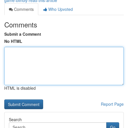
game-blindly-read-this-article
Comments
Who Upvoted
Comments
Submit a Comment
No HTML
HTML is disabled
Report Page
Search
Go