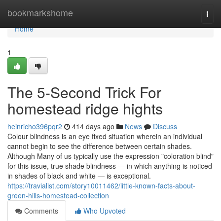
Home
bookmarkshome
Togg
navi
Home
1
The 5-Second Trick For
homestead ridge hights
heinricho396pqr2
414 days ago
News
Discuss
Colour blindness is an eye fixed situation wherein an individual
cannot begin to see the difference between certain shades.
Although Many of us typically use the expression "coloration blind"
for this issue, true shade blindness — in which anything is noticed
in shades of black and white — is exceptional.
https://travialist.com/story10011462/little-known-facts-about-
green-hills-homestead-collection
Comments
Who Upvoted