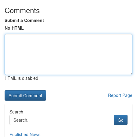
Comments
Submit a Comment
No HTML
HTML is disabled
Report Page
Search
Go
Published News