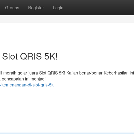
Groups
Register
Login
Slot QRIS 5K!
 meraih gelar juara Slot QRIS 5K! Kalian benar-benar Keberhasilan ini
a pencapaian ini menjadi
-kemenangan-di-slot-qris-5k