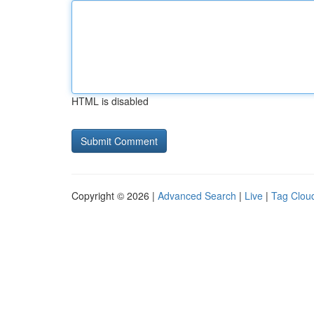
HTML is disabled
Copyright © 2026 |
Advanced Search
|
Live
|
Tag Clou