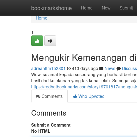
Home
bookmarkshome
Home
New
Submit
Home
1
Mengukir Kemenangan di 
adreantfm152801
413 days ago
News
Discuss
Wow, selamat kepada seseorang yang berhasil berhasil
hasil dari ketekunan yang tak kenal lelah. Semoga saj
https://redhotbookmarks.com/story19701817/mengukir
Comments
Who Upvoted
Comments
Submit a Comment
No HTML