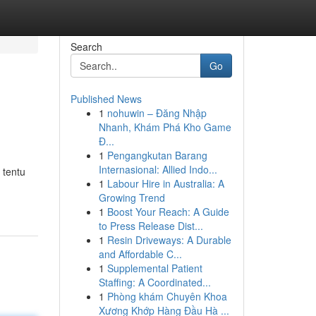
Search
Go
Published News
1
nohuwin – Đăng Nhập
Nhanh, Khám Phá Kho Game
Đ...
1
Pengangkutan Barang
Internasional: Allied Indo...
 tentu
1
Labour Hire in Australia: A
Growing Trend
1
Boost Your Reach: A Guide
to Press Release Dist...
1
Resin Driveways: A Durable
and Affordable C...
1
Supplemental Patient
Staffing: A Coordinated...
1
Phòng khám Chuyên Khoa
Xương Khớp Hàng Đầu Hà ...