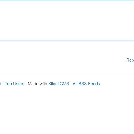
Rep
d
|
Top Users
| Made with
Kliqqi CMS
|
All RSS Feeds