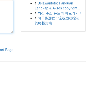
1
Belawantoto: Panduan
Lengkap & Akses copyright...
1
최신 주소 뉴토끼 바로가기 !
1
向日葵远程：流畅远程控制
的终极指南
ort Page