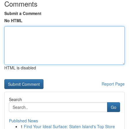
Comments
Submit a Comment
No HTML
HTML is disabled
Report Page
Search
Go
Published News
1
Find Your Ideal Surface: Staten Island's Top Store