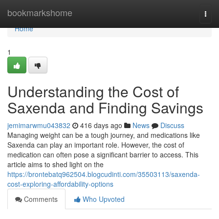
Home
bookmarkshome
Togg
navi
Home
1
Understanding the Cost of
Saxenda and Finding Savings
jemimarwmu043832
416 days ago
News
Discuss
Managing weight can be a tough journey, and medications like
Saxenda can play an important role. However, the cost of
medication can often pose a significant barrier to access. This
article aims to shed light on the
https://brontebatq962504.blogcudinti.com/35503113/saxenda-
cost-exploring-affordability-options
Comments
Who Upvoted