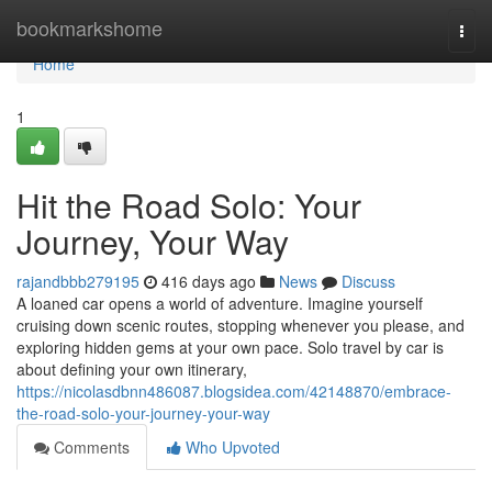
Home
bookmarkshome
Togg
navi
Home
1
Hit the Road Solo: Your
Journey, Your Way
rajandbbb279195
416 days ago
News
Discuss
A loaned car opens a world of adventure. Imagine yourself
cruising down scenic routes, stopping whenever you please, and
exploring hidden gems at your own pace. Solo travel by car is
about defining your own itinerary,
https://nicolasdbnn486087.blogsidea.com/42148870/embrace-
the-road-solo-your-journey-your-way
Comments
Who Upvoted