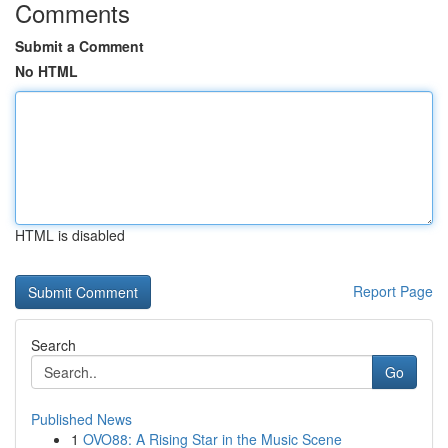
Comments
Submit a Comment
No HTML
HTML is disabled
Report Page
Search
Go
Published News
1
OVO88: A Rising Star in the Music Scene