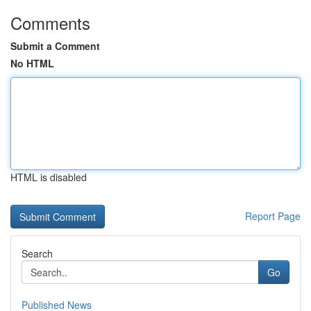
Comments
Submit a Comment
No HTML
HTML is disabled
Report Page
Search
Go
Published News