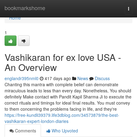
Home
bookmarkshome
Togg
navi
Home
1
Vashikaran for ex love USA -
An Overview
englandr395nml0
417 days ago
News
Discuss
Chanting this mantra with complete belief can demonstrate
miraculous leads to less than every day. Nonetheless, You should
definitely Make contact with Pandit Kapil Sharma Ji to execute the
correct rituals and timings for ideal final results. You must convey
to them concerning the problems facing in life, and they're
https://free-kundli39379.life3dblog.com/34573879/the-best-
vashikaran-expert-london-diaries
Comments
Who Upvoted