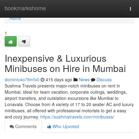
Home
bookmarkshome
Togg
navi
Home
1
Inexpensive & Luxurious
Minibuses on Hire in Mumbai
dominic4o78mfx0
415 days ago
News
Discuss
Sushma Travels presents major-notch minibuses on rent in
Mumbai, ideal for team vacation, corporate outings, weddings,
airport transfers, and outstation excursions like Mumbai to
Lonavala. Choose from A variety of 17 to 20 seater AC and luxury
minibuses, all offered with professional motorists to get a easy
and cozy journey.
https://sushmatravels.com/minibuses/
Comments
Who Upvoted