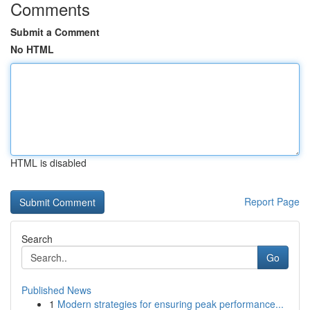
Comments
Submit a Comment
No HTML
HTML is disabled
Report Page
Search
Go
Published News
1
Modern strategies for ensuring peak performance...