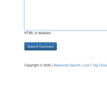
HTML is disabled
Copyright © 2026 |
Advanced Search
|
Live
|
Tag Clou