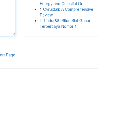
Energy and Celestial Or...
1
Ovruxtali: A Comprehensive
Review
1
Tinder88: Situs Slot Gacor
Terpercaya Nomor 1
ort Page