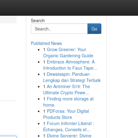
Search
Go
Published News
1
Grow Greener: Your
Organic Gardening Guide
1
Embrace Atmosphere: A
Introduction to Faux Tape...
1
Dewataspin: Panduan
Lengkap dan Strategi Terbaik
1
An Antminer S19: The
Ultimate Crypto Powe...
1
Finding more storage at
home.
1
PDForaa: Your Digital
Products Store
1
Forum Infirmier Libéral :
Échanges, Conseils et...
1
Divine Sorcerer: Divine