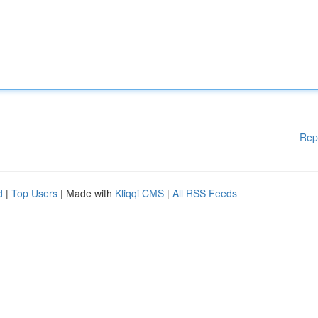
Rep
d
|
Top Users
| Made with
Kliqqi CMS
|
All RSS Feeds