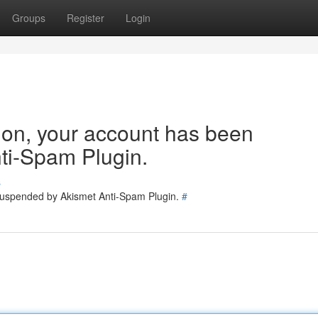
Groups
Register
Login
tion, your account has been
ti-Spam Plugin.
s
 suspended by Akismet Anti-Spam Plugin.
#