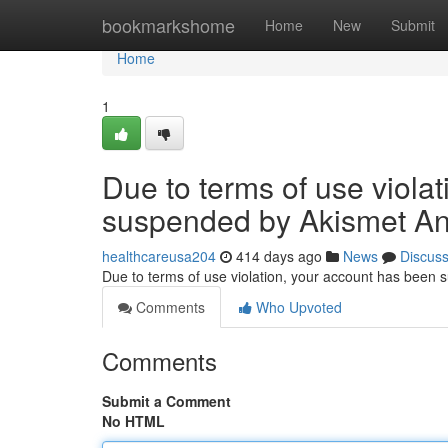
Home
bookmarkshome
Home
New
Submit
Home
1
Due to terms of use viola
suspended by Akismet An
healthcareusa204
414 days ago
News
Discus
Due to terms of use violation, your account has been
Comments
Who Upvoted
Comments
Submit a Comment
No HTML