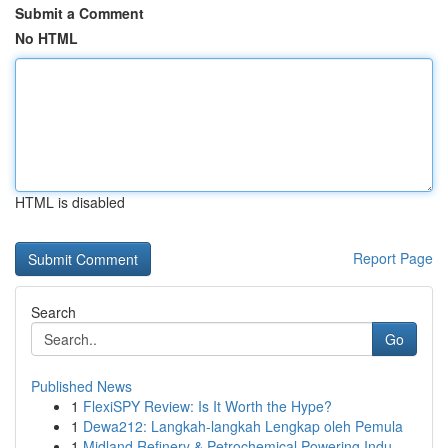
Submit a Comment
No HTML
HTML is disabled
Report Page
Search
Go
Published News
1
FlexiSPY Review: Is It Worth the Hype?
1
Dewa212: Langkah-langkah Lengkap oleh Pemula
1
Midland Refinery & Petrochemical Powering Indu...