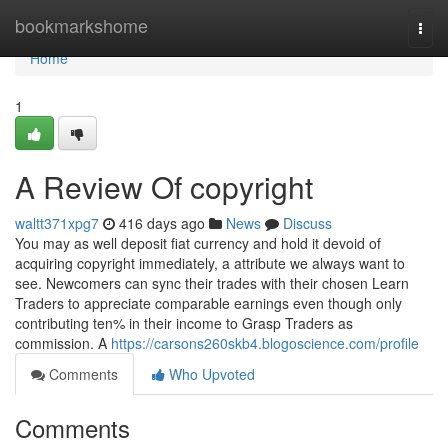
Home
bookmarkshome
Togg
navi
Home
1
A Review Of copyright
waltt371xpg7
416 days ago
News
Discuss
You may as well deposit fiat currency and hold it devoid of
acquiring copyright immediately, a attribute we always want to
see. Newcomers can sync their trades with their chosen Learn
Traders to appreciate comparable earnings even though only
contributing ten% in their income to Grasp Traders as
commission. A
https://carsons260skb4.blogoscience.com/profile
Comments
Who Upvoted
Comments