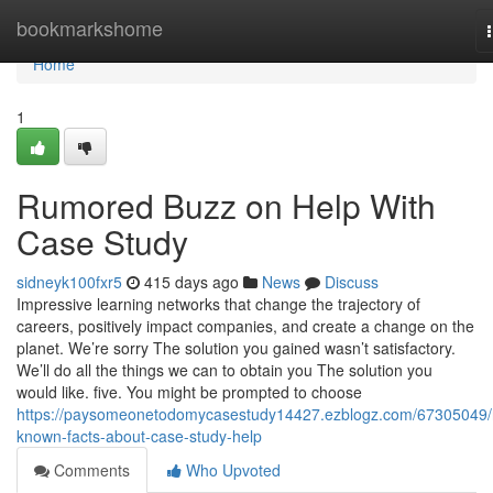
Home
bookmarkshome
Home
1
Rumored Buzz on Help With
Case Study
sidneyk100fxr5
415 days ago
News
Discuss
Impressive learning networks that change the trajectory of
careers, positively impact companies, and create a change on the
planet. We’re sorry The solution you gained wasn’t satisfactory.
We’ll do all the things we can to obtain you The solution you
would like. five. You might be prompted to choose
https://paysomeonetodomycasestudy14427.ezblogz.com/67305049/
known-facts-about-case-study-help
Comments
Who Upvoted