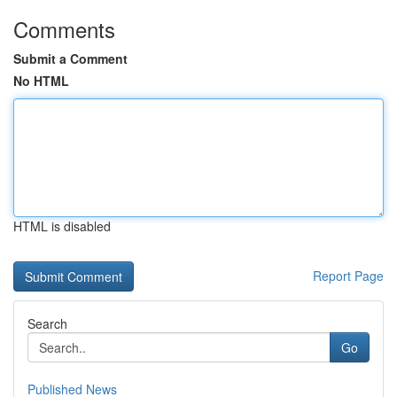
Comments
Submit a Comment
No HTML
HTML is disabled
Report Page
Search
Go
Published News