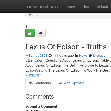
Home
bookmarkshome
Home
New
Submit
Home
1
Lexus Of Edison - Truths
williamqb0853
414 days ago
News
Discuss
Little Known Questions About Lexus Of Edison. Table
About Lexus Of Edison The Definitive Guide to Lexus
EdisonGetting The Lexus Of Edison To WorkThe Best
71035707
Comments
Who Upvoted
Comments
Submit a Comment