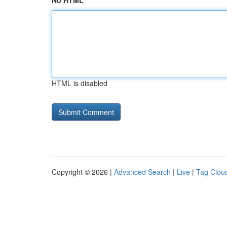
No HTML
HTML is disabled
Copyright © 2026 |
Advanced Search
|
Live
|
Tag Clou