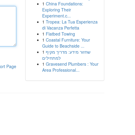
1
China Foundations:
Exploring Their
Experiment.c...
1
Tropea: La Tua Esperienza
di Vacanza Perfetta
1
Flatbed Towing
1
Coastal Furniture: Your
Guide to Beachside ...
1
שחזור מידע: מדריך מקיף
למתחילים
1
Gravesend Plumbers : Your
ort Page
Area Professional...