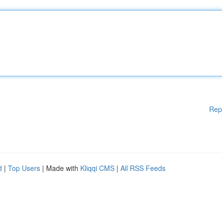
Rep
d
|
Top Users
| Made with
Kliqqi CMS
|
All RSS Feeds