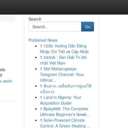
Search
Go
Published News
1
123b: Hướng Dẫn Đăng
Nhập Chi Tiết và Cập Nhật
1
24club : Sàn Giải Trí lớn
nhất Việt Nam
1
Slot Mahjongways
ils
Telegram Channel: Your
Of
Ultimat...
to-work-
1
ฟันยาง: เคล็ดลับการดูแลให้
แข็งแรง
1
Land in Nigeria: Your
Acquisition Guide
1
Bplay888: The Complete
Ultimate Beginner's Newb...
1
Solar-Powered Climate
Control: A Green Heating ...