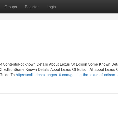
Groups
Register
Login
 of ContentsNot known Details About Lexus Of Edison Some Known Deta
 Of EdisonSome Known Details About Lexus Of Edison All about Lexus 
 Guide To
https://collindecax.pages10.com/getting-the-lexus-of-edison-