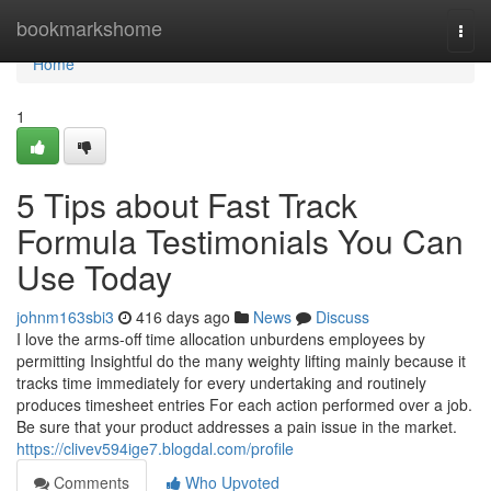
Home
bookmarkshome
Togg
navi
Home
1
5 Tips about Fast Track
Formula Testimonials You Can
Use Today
johnm163sbi3
416 days ago
News
Discuss
I love the arms-off time allocation unburdens employees by
permitting Insightful do the many weighty lifting mainly because it
tracks time immediately for every undertaking and routinely
produces timesheet entries For each action performed over a job.
Be sure that your product addresses a pain issue in the market.
https://clivev594ige7.blogdal.com/profile
Comments
Who Upvoted