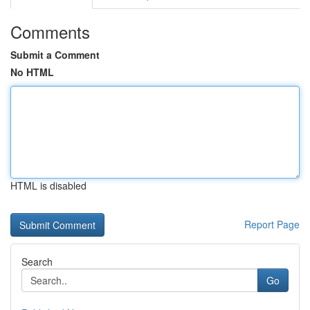
Comments
Submit a Comment
No HTML
HTML is disabled
Report Page
Search
Go