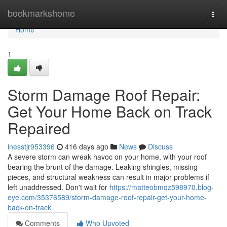
Home
bookmarkshome
Togg
navi
Home
1
Storm Damage Roof Repair:
Get Your Home Back on Track
Repaired
inesstjr953396
416 days ago
News
Discuss
A severe storm can wreak havoc on your home, with your roof
bearing the brunt of the damage. Leaking shingles, missing
pieces, and structural weakness can result in major problems if
left unaddressed. Don't wait for
https://matteobmqz598970.blog-
eye.com/35376589/storm-damage-roof-repair-get-your-home-
back-on-track
Comments
Who Upvoted