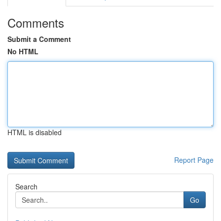
Comments
Submit a Comment
No HTML
HTML is disabled
Report Page
Search
Go