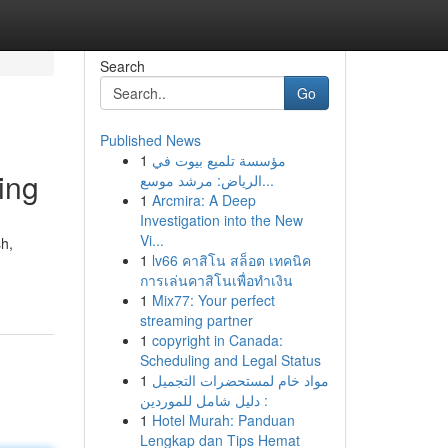
Search
Go
Published News
1
مؤسسة تلميع بيوت في
ing
الرياض: مرشد موسع...
1
Arcmira: A Deep
Investigation into the New
Vi...
sh,
1
lv66 คาสิโน สล็อต เทคนิค
การเล่นคาสิโนเพื่อทำเงิน
1
Mix77: Your perfect
streaming partner
1
copyright in Canada:
Scheduling and Legal Status
1
مواد خام لمستحضرات التجميل
: دليل شامل للموردين
1
Hotel Murah: Panduan
Lengkap dan Tips Hemat