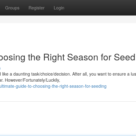
Groups
Register
Login
oosing the Right Season for Seed
s
like a daunting task/choice/decision. After all, you want to ensure a lu
ar. However/Fortunately/Luckily,
ltimate-guide-to-choosing-the-right-season-for-seeding