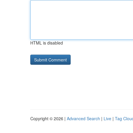
HTML is disabled
Copyright © 2026 |
Advanced Search
|
Live
|
Tag Clou