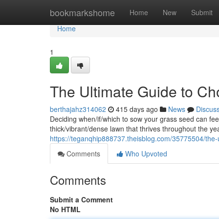
Home
bookmarkshome
Home
New
Submit
Home
1
The Ultimate Guide to Ch
berthajahz314062
415 days ago
News
Discus
Deciding when/if/which to sow your grass seed can feel 
thick/vibrant/dense lawn that thrives throughout the ye
https://teganqhip888737.theisblog.com/35775504/the-u
Comments
Who Upvoted
Comments
Submit a Comment
No HTML