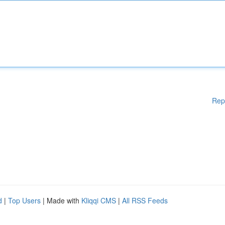
Rep
d
|
Top Users
| Made with
Kliqqi CMS
|
All RSS Feeds