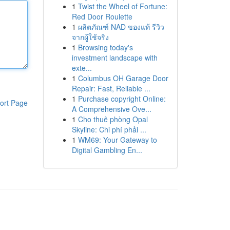
1
Twist the Wheel of Fortune:
Red Door Roulette
1
ผลิตภัณฑ์ NAD ของแท้ รีวิว
จากผู้ใช้จริง
1
Browsing today's
investment landscape with
exte...
1
Columbus OH Garage Door
Repair: Fast, Reliable ...
1
Purchase copyright Online:
ort Page
A Comprehensive Ove...
1
Cho thuê phòng Opal
Skyline: Chi phí phải ...
1
WM69: Your Gateway to
Digital Gambling En...