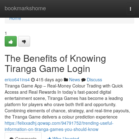
Home
bookmarkshome
Togg
navi
Home
1
The Benefits of Knowing
Tiranga Game Login
erico641ins4
415 days ago
News
Discuss
Tiranga Game App – Real-Money Colour Trading with Quick
Access and Real Rewards In today’s fast-paced digital
entertainment scene, Tiranga Games has become a leading
platform for players who crave both thrill and opportunity.
Combining elements of chance, strategy, and real-time payouts,
the Tiranga Game delivers a colour prediction experience
https://felixxadhj.qowap.com/94791752/trending-useful-
information-on-tiranga-games-you-should-know
Comments
Who Upvoted