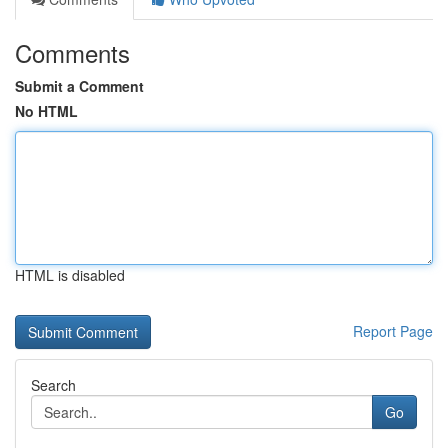
Comments
Submit a Comment
No HTML
HTML is disabled
Report Page
Search
Go