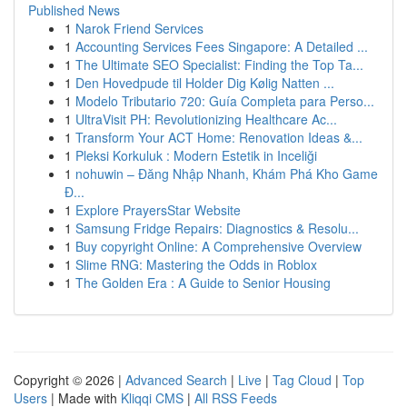
Published News
1
Narok Friend Services
1
Accounting Services Fees Singapore: A Detailed ...
1
The Ultimate SEO Specialist: Finding the Top Ta...
1
Den Hovedpude til Holder Dig Kølig Natten ...
1
Modelo Tributario 720: Guía Completa para Perso...
1
UltraVisit PH: Revolutionizing Healthcare Ac...
1
Transform Your ACT Home: Renovation Ideas &...
1
Pleksi Korkuluk : Modern Estetik in Inceliği
1
nohuwin – Đăng Nhập Nhanh, Khám Phá Kho Game
Đ...
1
Explore PrayersStar Website
1
Samsung Fridge Repairs: Diagnostics & Resolu...
1
Buy copyright Online: A Comprehensive Overview
1
Slime RNG: Mastering the Odds in Roblox
1
The Golden Era : A Guide to Senior Housing
Copyright © 2026 |
Advanced Search
|
Live
|
Tag Cloud
|
Top
Users
| Made with
Kliqqi CMS
|
All RSS Feeds