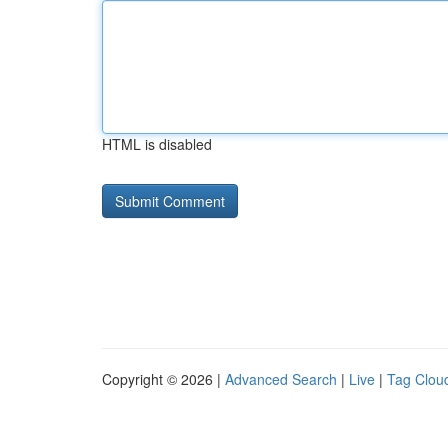
HTML is disabled
Copyright © 2026 |
Advanced Search
|
Live
|
Tag Clou