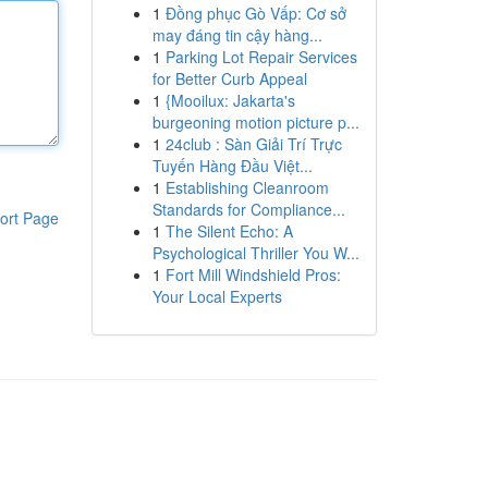
1
Đồng phục Gò Vấp: Cơ sở
may đáng tin cậy hàng...
1
Parking Lot Repair Services
for Better Curb Appeal
1
{Mooilux: Jakarta's
burgeoning motion picture p...
1
24club : Sàn Giải Trí Trực
Tuyến Hàng Đầu Việt...
1
Establishing Cleanroom
Standards for Compliance...
ort Page
1
The Silent Echo: A
Psychological Thriller You W...
1
Fort Mill Windshield Pros:
Your Local Experts