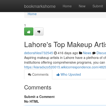
Home
bookmarkshome
Home
New
Submit
Home
1
Lahore's Top Makeup Arti
deborahlesi732545
416 days ago
News
Discu
Aspiring makeup artists in Lahore have a plethora of c
institutions offering comprehensive programs, you can l
https://kiaradxzo520015.wikicorrespondence.com/48
Comments
Who Upvoted
Comments
Submit a Comment
No HTML