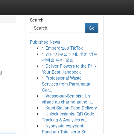
Search
Go
Published News
1
Emperor268 TikTok
1
강남 사무실 임대, 후회 없는
선택을 위한 꿀팁
1
Deliver Flowers to the PH -
Your Best Handbook
d
1
Professional Waste
Services from Parramatta
Gar...
1
Vresse-sur-Semois : Un
village au charme authen...
1
Katni Station Food Delivery
1
Unlock Insights: QR Code
Tracking & Analytics w...
1
Nyonya4d copyright:
Panduan Total serta Se...