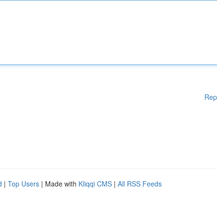
Rep
d
|
Top Users
| Made with
Kliqqi CMS
|
All RSS Feeds