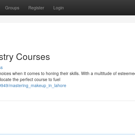
Groups
Register
Login
stry Courses
ss
hoices when it comes to honing their skills. With a multitude of esteeme
ocate the perfect course to fuel
29949/mastering_makeup_in_lahore