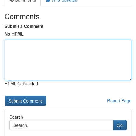
Comments
Submit a Comment
No HTML
HTML is disabled
Report Page
Search
Go