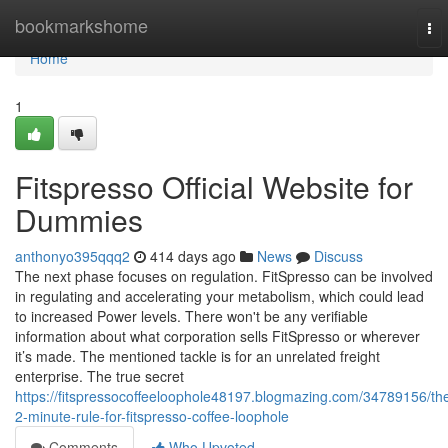
Home
bookmarkshome
To
nav
Home
1
Fitspresso Official Website for
Dummies
anthonyo395qqq2
414 days ago
News
Discuss
The next phase focuses on regulation. FitSpresso can be involved
in regulating and accelerating your metabolism, which could lead
to increased Power levels. There won't be any verifiable
information about what corporation sells FitSpresso or wherever
it’s made. The mentioned tackle is for an unrelated freight
enterprise. The true secret
https://fitspressocoffeeloophole48197.blogmazing.com/34789156/th
2-minute-rule-for-fitspresso-coffee-loophole
Comments
Who Upvoted