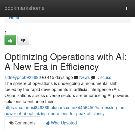
Home
bookmarkshome
Togg
navi
Home
1
Optimizing Operations with AI:
A New Era in Efficiency
sidneypnob923690
415 days ago
News
Discuss
The sphere of operations is undergoing a monumental shift,
fueled by the rapid developments in artificial intelligence (AI).
Organizations across diverse sectors are embraceing AI-powered
solutions to enhance their
https://nanaeosi846369.blogars.com/34456450/harnessing-the-
power-of-ai-optimizing-operations-for-peak-efficiency
Comments
Who Upvoted