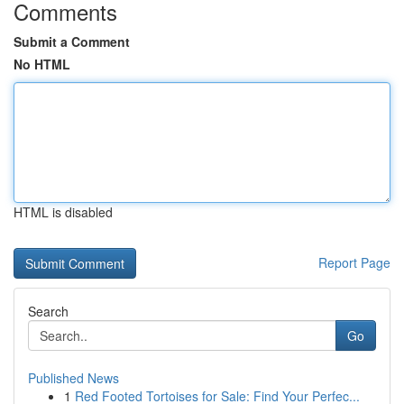
Comments
Submit a Comment
No HTML
HTML is disabled
Report Page
Search
Go
Published News
1
Red Footed Tortoises for Sale: Find Your Perfec...