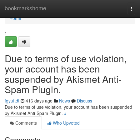
Home
bookmarkshome
Togg
navi
Home
1
Due to terms of use violation,
your account has been
suspended by Akismet Anti-
Spam Plugin.
fgyuftdt
416 days ago
News
Discuss
Due to terms of use violation, your account has been suspended
by Akismet Anti-Spam Plugin.
#
Comments
Who Upvoted
Comments