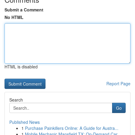
Submit a Comment
No HTML
HTML is disabled
Report Page
Search
Go
Published News
1
Purchase Painkillers Online: A Guide for Austra...
1
Mobile Mechanic Mansfield TX: On-Demand Car