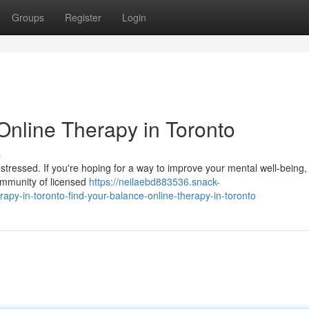
Groups
Register
Login
Online Therapy in Toronto
s
 stressed. If you're hoping for a way to improve your mental well-being,
community of licensed
https://neilaebd883536.snack-
apy-in-toronto-find-your-balance-online-therapy-in-toronto