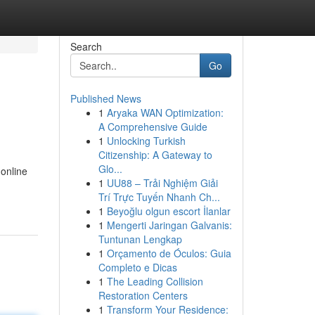
Search
Go
Published News
1
Aryaka WAN Optimization:
A Comprehensive Guide
1
Unlocking Turkish
Citizenship: A Gateway to
Glo...
 online
1
UU88 – Trải Nghiệm Giải
Trí Trực Tuyến Nhanh Ch...
1
Beyoğlu olgun escort İlanlar
1
Mengerti Jaringan Galvanis:
Tuntunan Lengkap
1
Orçamento de Óculos: Guia
Completo e Dicas
1
The Leading Collision
Restoration Centers
1
Transform Your Residence: