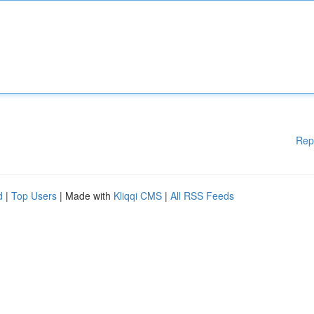
Rep
d
|
Top Users
| Made with
Kliqqi CMS
|
All RSS Feeds