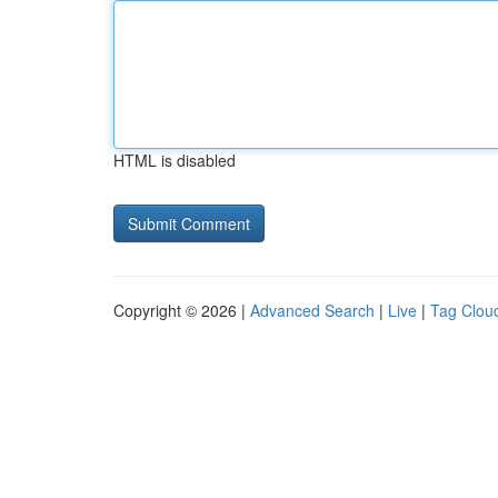
HTML is disabled
Copyright © 2026 |
Advanced Search
|
Live
|
Tag Clou