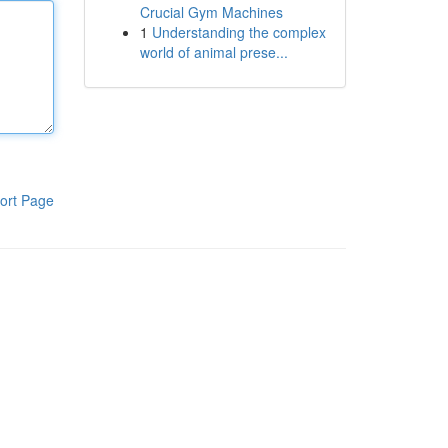
Crucial Gym Machines
1
Understanding the complex
world of animal prese...
ort Page