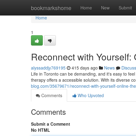
Home
bookmarkshome
Home
New
Submit
Home
1
Reconnect with Yourself: 
alyssaddjy769195
415 days ago
News
Discus
Life in Toronto can be demanding, and it's easy to feel
therapy offers a accessible solution. With its diverse 
blog.com/35679671/reconnect-with-yourself-online-ther
Comments
Who Upvoted
Comments
Submit a Comment
No HTML