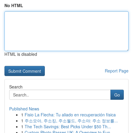
No HTML
HTML is disabled
Report Page
Search
Go
Published News
1
Fisio La Flecha: Tu aliado en recuperación física
1
주소모아, 주소킹, 주소월드, 주소야: 주소 정보를...
1
The Tech Savings: Best Picks Under $50 Th...
1
Custom Photo Passes UK: A Overview to Fun ...