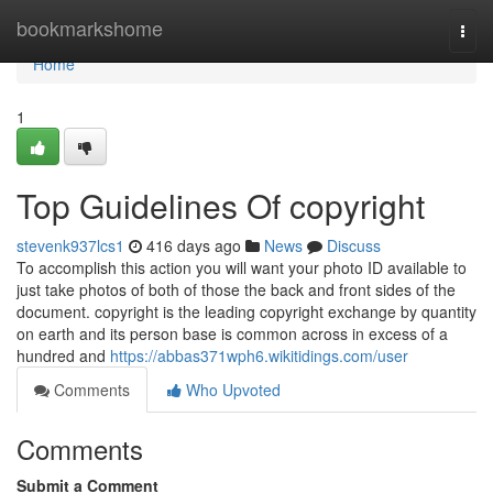
Home
bookmarkshome
Togg
navi
Home
1
Top Guidelines Of copyright
stevenk937lcs1
416 days ago
News
Discuss
To accomplish this action you will want your photo ID available to
just take photos of both of those the back and front sides of the
document. copyright is the leading copyright exchange by quantity
on earth and its person base is common across in excess of a
hundred and
https://abbas371wph6.wikitidings.com/user
Comments
Who Upvoted
Comments
Submit a Comment