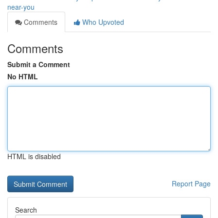
near-you
Comments
Who Upvoted
Comments
Submit a Comment
No HTML
HTML is disabled
Report Page
Search