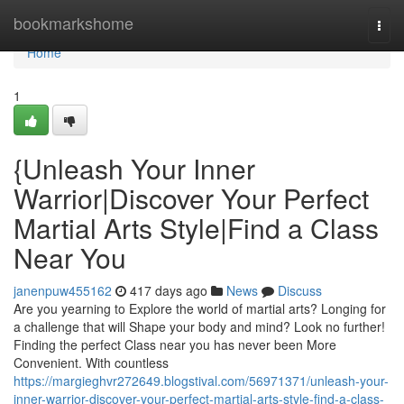
Home
bookmarkshome
Togg
navi
Home
1
{Unleash Your Inner
Warrior|Discover Your Perfect
Martial Arts Style|Find a Class
Near You
janenpuw455162
417 days ago
News
Discuss
Are you yearning to Explore the world of martial arts? Longing for
a challenge that will Shape your body and mind? Look no further!
Finding the perfect Class near you has never been More
Convenient. With countless
https://margieghvr272649.blogstival.com/56971371/unleash-your-
inner-warrior-discover-your-perfect-martial-arts-style-find-a-class-