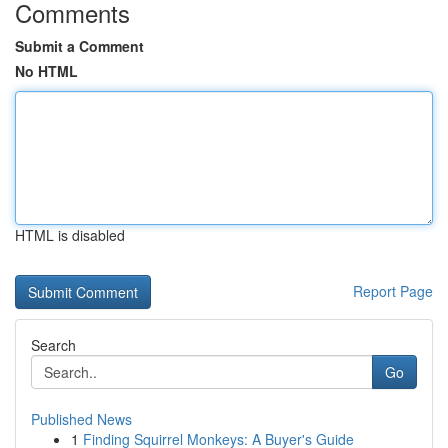
Comments
Submit a Comment
No HTML
HTML is disabled
Report Page
Search
Go
Published News
1
Finding Squirrel Monkeys: A Buyer's Guide