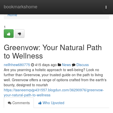
Home
bookmarkshome
Togg
navi
Home
1
Greenvow: Your Natural Path
to Wellness
nellhhew680775
415 days ago
News
Discuss
Are you yearning a holistic approach to well-being? Look no
further than Greenvow, your trusted guide on the path to living
well. Greenvow offers a range of options crafted from the earth's
bounty, designed to nourish
https://tasneemqvjp431557.blogdun.com/36290976/greenvow-
your-natural-path-to-wellness
Comments
Who Upvoted