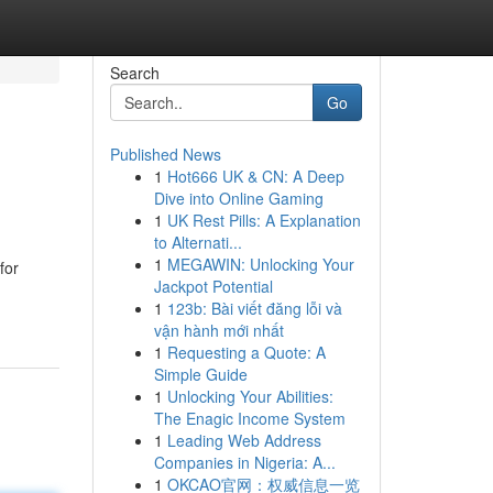
Search
Go
Published News
1
Hot666 UK & CN: A Deep
Dive into Online Gaming
1
UK Rest Pills: A Explanation
to Alternati...
1
MEGAWIN: Unlocking Your
for
Jackpot Potential
1
123b: Bài viết đăng lỗi và
vận hành mới nhất
1
Requesting a Quote: A
Simple Guide
1
Unlocking Your Abilities:
The Enagic Income System
1
Leading Web Address
Companies in Nigeria: A...
1
OKCAO官网：权威信息一览