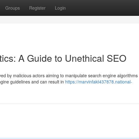
Groups
Register
Login
ics: A Guide to Unethical SEO
ed by malicious actors aiming to manipulate search engine algorithms 
ngine guidelines and can result in
https://marvinfakt437878.national-