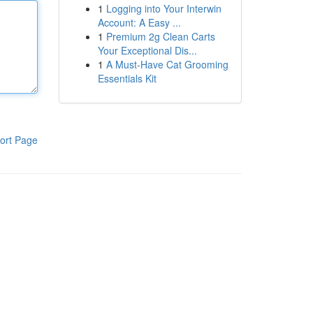
1
Logging into Your Interwin
Account: A Easy ...
1
Premium 2g Clean Carts
Your Exceptional Dis...
1
A Must-Have Cat Grooming
Essentials Kit
ort Page