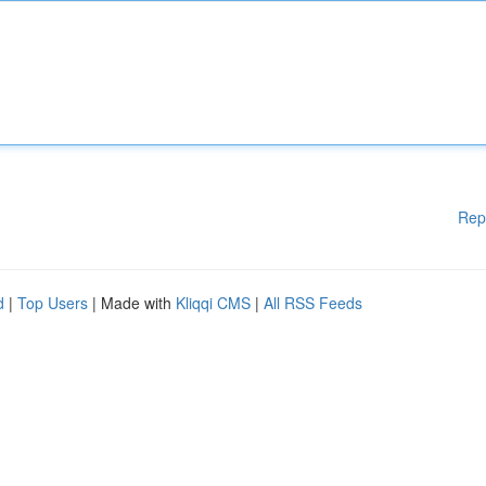
Rep
d
|
Top Users
| Made with
Kliqqi CMS
|
All RSS Feeds