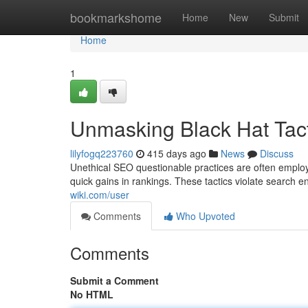
Home
bookmarkshome
Home
New
Submit
Home
1
Unmasking Black Hat Tact
lilyfogq223760
415 days ago
News
Discuss
Unethical SEO questionable practices are often employ
quick gains in rankings. These tactics violate search e
wiki.com/user
Comments
Who Upvoted
Comments
Submit a Comment
No HTML