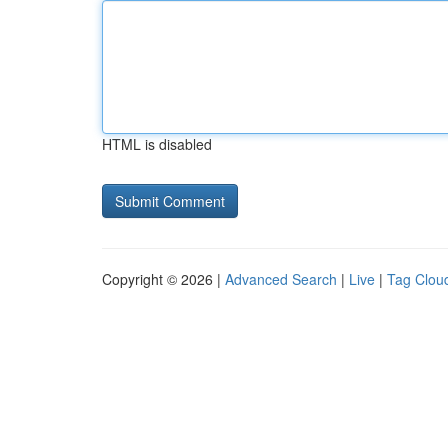
HTML is disabled
Copyright © 2026 |
Advanced Search
|
Live
|
Tag Clou