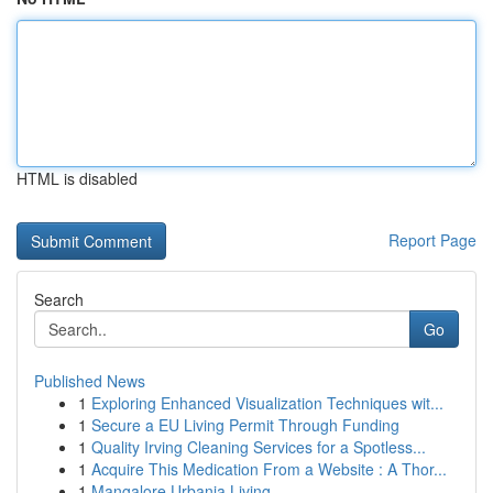
HTML is disabled
Report Page
Search
Go
Published News
1
Exploring Enhanced Visualization Techniques wit...
1
Secure a EU Living Permit Through Funding
1
Quality Irving Cleaning Services for a Spotless...
1
Acquire This Medication From a Website : A Thor...
1
Mangalore Urbania Living