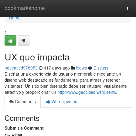
Home
bookmarkshome
Togg
navi
Home
1
UX que impacta
neveavcd978953
417 days ago
News
Discuss
Diseñar una experiencia de usuario memorable mediante un
diseño web destacado es fundamental para atraer y retener
visitantes. Un sitio bien diseñado debe ser intuitivo, visualmente
atractivo y proporcionar un
http://www.geocities.ws/disenw/
Comments
Who Upvoted
Comments
Submit a Comment
No HTML