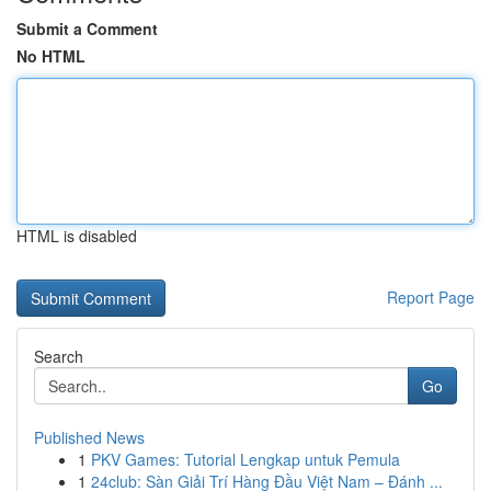
Submit a Comment
No HTML
HTML is disabled
Report Page
Search
Go
Published News
1
PKV Games: Tutorial Lengkap untuk Pemula
1
24club: Sàn Giải Trí Hàng Đầu Việt Nam – Đánh ...