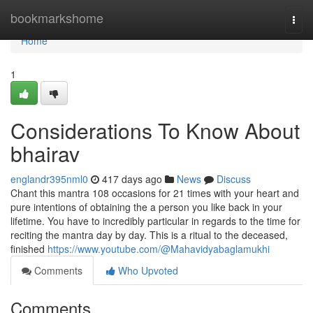
Home
bookmarkshome
Togg
navi
Home
1
Considerations To Know About
bhairav
englandr395nml0
417 days ago
News
Discuss
Chant this mantra 108 occasions for 21 times with your heart and
pure intentions of obtaining the a person you like back in your
lifetime. You have to incredibly particular in regards to the time for
reciting the mantra day by day. This is a ritual to the deceased,
finished
https://www.youtube.com/@Mahavidyabaglamukhi
Comments
Who Upvoted
Comments