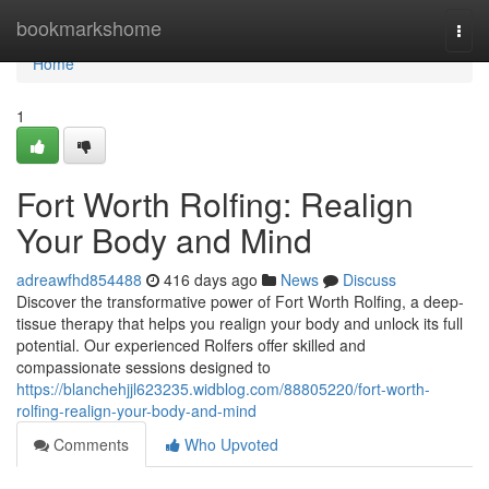
Home
bookmarkshome
Togg
navi
Home
1
Fort Worth Rolfing: Realign
Your Body and Mind
adreawfhd854488
416 days ago
News
Discuss
Discover the transformative power of Fort Worth Rolfing, a deep-
tissue therapy that helps you realign your body and unlock its full
potential. Our experienced Rolfers offer skilled and
compassionate sessions designed to
https://blanchehjjl623235.widblog.com/88805220/fort-worth-
rolfing-realign-your-body-and-mind
Comments
Who Upvoted