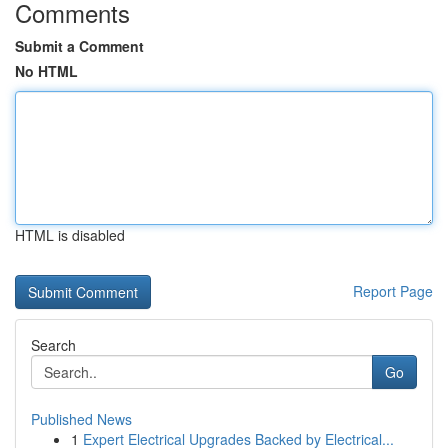
Comments
Submit a Comment
No HTML
HTML is disabled
Report Page
Search
Go
Published News
1
Expert Electrical Upgrades Backed by Electrical...