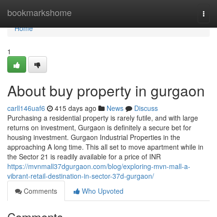
Home
bookmarkshome
Togg
navi
Home
1
About buy property in gurgaon
carll146uaf6
415 days ago
News
Discuss
Purchasing a residential property is rarely futile, and with large
returns on investment, Gurgaon is definitely a secure bet for
housing investment. Gurgaon Industrial Properties in the
approaching A long time. This all set to move apartment while in
the Sector 21 is readily available for a price of INR
https://mvnmall37dgurgaon.com/blog/exploring-mvn-mall-a-
vibrant-retail-destination-in-sector-37d-gurgaon/
Comments
Who Upvoted
Comments