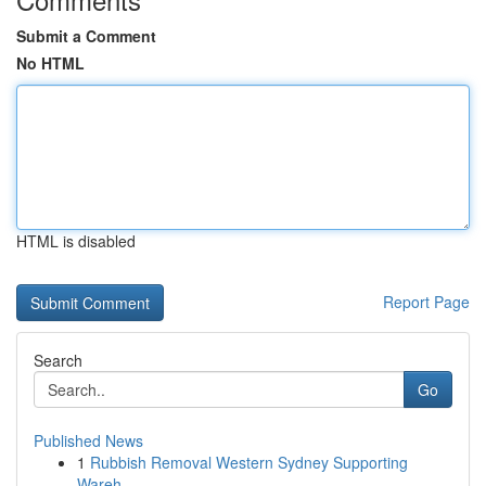
Submit a Comment
No HTML
HTML is disabled
Report Page
Search
Go
Published News
1
Rubbish Removal Western Sydney Supporting
Wareh...