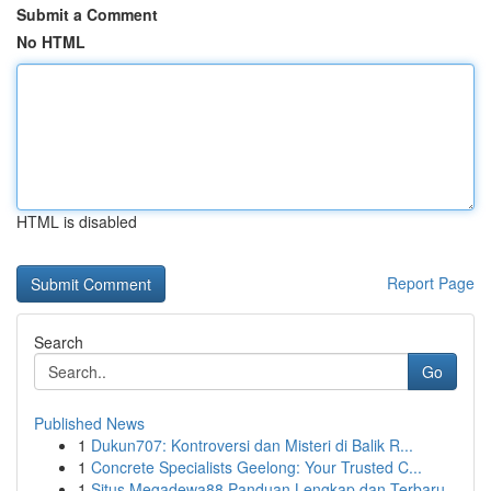
Submit a Comment
No HTML
HTML is disabled
Report Page
Search
Go
Published News
1
Dukun707: Kontroversi dan Misteri di Balik R...
1
Concrete Specialists Geelong: Your Trusted C...
1
Situs Megadewa88 Panduan Lengkap dan Terbaru