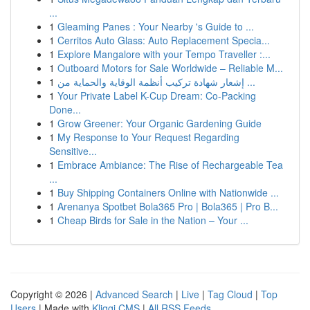
...
1
Gleaming Panes : Your Nearby 's Guide to ...
1
Cerritos Auto Glass: Auto Replacement Specia...
1
Explore Mangalore with your Tempo Traveller :...
1
Outboard Motors for Sale Worldwide – Reliable M...
1
إشعار شهادة تركيب أنظمة الوقاية والحماية من ...
1
Your Private Label K-Cup Dream: Co-Packing
Done...
1
Grow Greener: Your Organic Gardening Guide
1
My Response to Your Request Regarding
Sensitive...
1
Embrace Ambiance: The Rise of Rechargeable Tea
...
1
Buy Shipping Containers Online with Nationwide ...
1
Arenanya Spotbet Bola365 Pro | Bola365 | Pro B...
1
Cheap Birds for Sale in the Nation – Your ...
Copyright © 2026 |
Advanced Search
|
Live
|
Tag Cloud
|
Top
Users
| Made with
Kliqqi CMS
|
All RSS Feeds