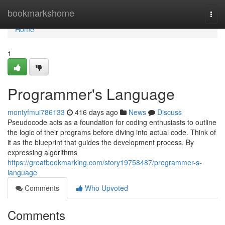
Home
bookmarkshome
Togg
navi
Home
1
Programmer's Language
montyfmui786133
416 days ago
News
Discuss
Pseudocode acts as a foundation for coding enthusiasts to outline
the logic of their programs before diving into actual code. Think of
it as the blueprint that guides the development process. By
expressing algorithms
https://greatbookmarking.com/story19758487/programmer-s-
language
Comments
Who Upvoted
Comments