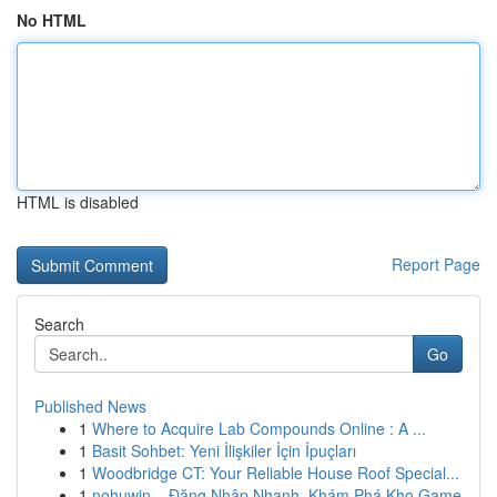
No HTML
HTML is disabled
Report Page
Search
Go
Published News
1
Where to Acquire Lab Compounds Online : A ...
1
Basit Sohbet: Yeni İlişkiler İçin İpuçları
1
Woodbridge CT: Your Reliable House Roof Special...
1
nohuwin – Đăng Nhập Nhanh, Khám Phá Kho Game