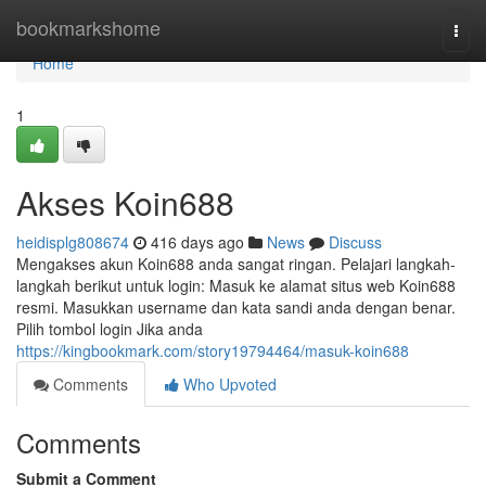
Home
bookmarkshome
Togg
navi
Home
1
Akses Koin688
heidisplg808674
416 days ago
News
Discuss
Mengakses akun Koin688 anda sangat ringan. Pelajari langkah-
langkah berikut untuk login: Masuk ke alamat situs web Koin688
resmi. Masukkan username dan kata sandi anda dengan benar.
Pilih tombol login Jika anda
https://kingbookmark.com/story19794464/masuk-koin688
Comments
Who Upvoted
Comments
Submit a Comment