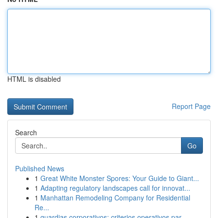
HTML is disabled
Report Page
Search
Go
Published News
1
Great White Monster Spores: Your Guide to Giant...
1
Adapting regulatory landscapes call for innovat...
1
Manhattan Remodeling Company for Residential
Re...
1
guardias corporativos: criterios operativos par...