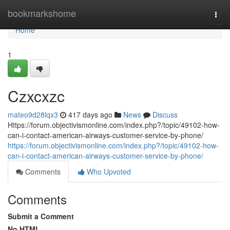
Home
bookmarkshome
Togg
navi
Home
1
Czxcxzc
mateo9d28lqx3
417 days ago
News
Discuss
Https://forum.objectivismonline.com/index.php?/topic/49102-how-
can-i-contact-american-airways-customer-service-by-phone/
https://forum.objectivismonline.com/index.php?/topic/49102-how-
can-i-contact-american-airways-customer-service-by-phone/
Comments
Who Upvoted
Comments
Submit a Comment
No HTML