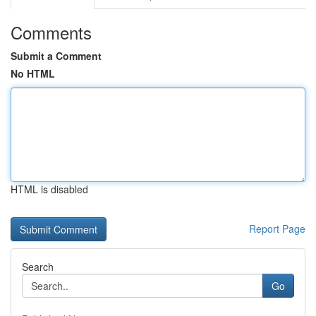
Comments
Submit a Comment
No HTML
HTML is disabled
Report Page
Search
Go