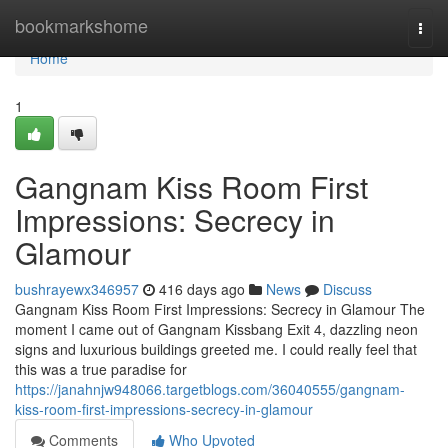
Home
bookmarkshome
Togg
navi
Home
1
Gangnam Kiss Room First
Impressions: Secrecy in
Glamour
bushrayewx346957
416 days ago
News
Discuss
Gangnam Kiss Room First Impressions: Secrecy in Glamour The
moment I came out of Gangnam Kissbang Exit 4, dazzling neon
signs and luxurious buildings greeted me. I could really feel that
this was a true paradise for
https://janahnjw948066.targetblogs.com/36040555/gangnam-
kiss-room-first-impressions-secrecy-in-glamour
Comments
Who Upvoted