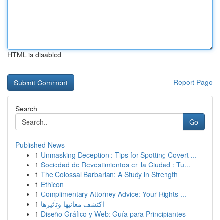
HTML is disabled
Report Page
Search
Go
Published News
1
Unmasking Deception : Tips for Spotting Covert ...
1
Sociedad de Revestimientos en la Ciudad : Tu...
1
The Colossal Barbarian: A Study in Strength
1
Ethicon
1
Complimentary Attorney Advice: Your Rights ...
1
اكتشف معانيها وتأثيرها
1
Diseño Gráfico y Web: Guía para Principiantes