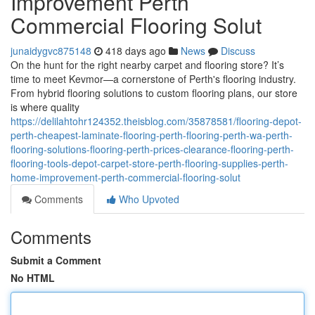
Improvement Perth
Commercial Flooring Solut
junaidygvc875148
418 days ago
News
Discuss
On the hunt for the right nearby carpet and flooring store? It’s
time to meet Kevmor—a cornerstone of Perth's flooring industry.
From hybrid flooring solutions to custom flooring plans, our store
is where quality
https://delilahtohr124352.theisblog.com/35878581/flooring-depot-
perth-cheapest-laminate-flooring-perth-flooring-perth-wa-perth-
flooring-solutions-flooring-perth-prices-clearance-flooring-perth-
flooring-tools-depot-carpet-store-perth-flooring-supplies-perth-
home-improvement-perth-commercial-flooring-solut
Comments
Who Upvoted
Comments
Submit a Comment
No HTML