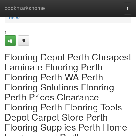
Home
bookmarkshome
Togg
navi
Home
1
Flooring Depot Perth Cheapest
Laminate Flooring Perth
Flooring Perth WA Perth
Flooring Solutions Flooring
Perth Prices Clearance
Flooring Perth Flooring Tools
Depot Carpet Store Perth
Flooring Supplies Perth Home