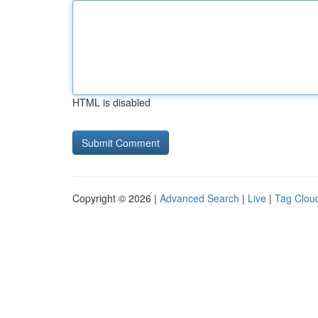
HTML is disabled
Copyright © 2026 |
Advanced Search
|
Live
|
Tag Clou