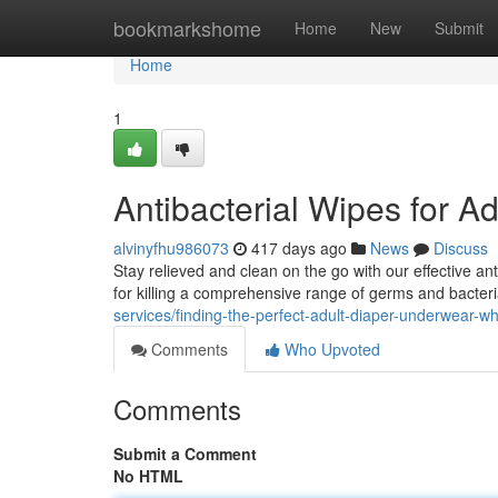
Home
bookmarkshome
Home
New
Submit
Home
1
Antibacterial Wipes for Ad
alvinyfhu986073
417 days ago
News
Discuss
Stay relieved and clean on the go with our effective ant
for killing a comprehensive range of germs and bacter
services/finding-the-perfect-adult-diaper-underwear-w
Comments
Who Upvoted
Comments
Submit a Comment
No HTML