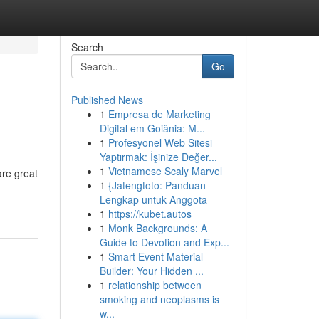
Search
Go
Published News
1
Empresa de Marketing
Digital em Goiânia: M...
1
Profesyonel Web Sitesi
Yaptırmak: İşinize Değer...
1
Vietnamese Scaly Marvel
are great
1
{Jatengtoto: Panduan
Lengkap untuk Anggota
1
https://kubet.autos
1
Monk Backgrounds: A
Guide to Devotion and Exp...
1
Smart Event Material
Builder: Your Hidden ...
1
relationship between
smoking and neoplasms is
w...