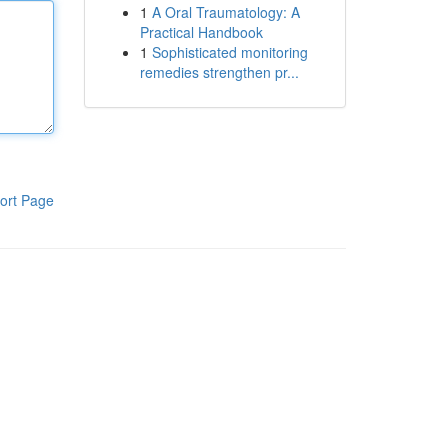
1
A Oral Traumatology: A
Practical Handbook
1
Sophisticated monitoring
remedies strengthen pr...
ort Page