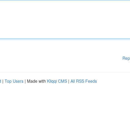
Rep
d
|
Top Users
| Made with
Kliqqi CMS
|
All RSS Feeds