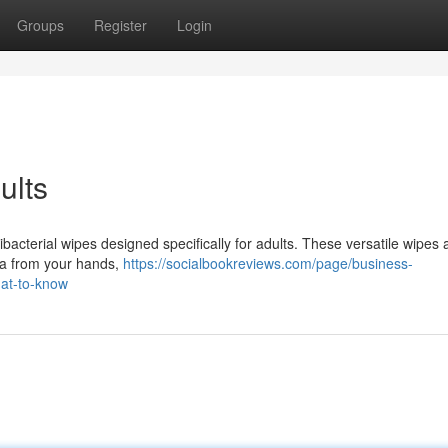
Groups
Register
Login
ults
ibacterial wipes designed specifically for adults. These versatile wipes 
ia from your hands,
https://socialbookreviews.com/page/business-
hat-to-know