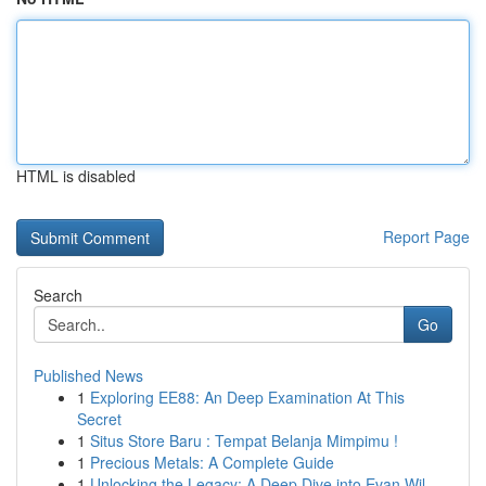
HTML is disabled
Report Page
Search
Go
Published News
1
Exploring EE88: An Deep Examination At This
Secret
1
Situs Store Baru : Tempat Belanja Mimpimu !
1
Precious Metals: A Complete Guide
1
Unlocking the Legacy: A Deep Dive into Evan Wil...