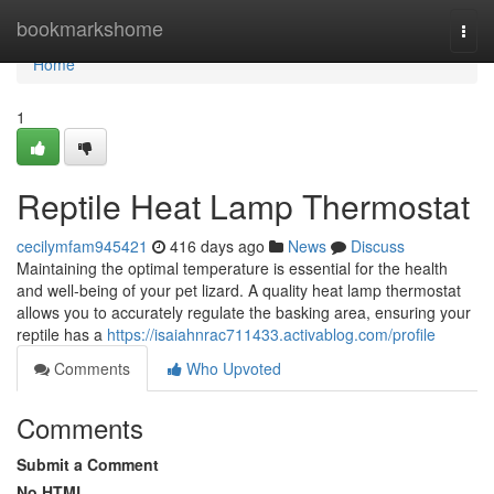
Home
bookmarkshome
Togg
navi
Home
1
Reptile Heat Lamp Thermostat
cecilymfam945421
416 days ago
News
Discuss
Maintaining the optimal temperature is essential for the health
and well-being of your pet lizard. A quality heat lamp thermostat
allows you to accurately regulate the basking area, ensuring your
reptile has a
https://isaiahnrac711433.activablog.com/profile
Comments
Who Upvoted
Comments
Submit a Comment
No HTML