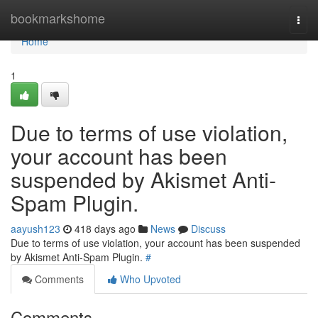
Home
bookmarkshome
Togg
navi
Home
1
Due to terms of use violation,
your account has been
suspended by Akismet Anti-
Spam Plugin.
aayush123
418 days ago
News
Discuss
Due to terms of use violation, your account has been suspended
by Akismet Anti-Spam Plugin.
#
Comments
Who Upvoted
Comments