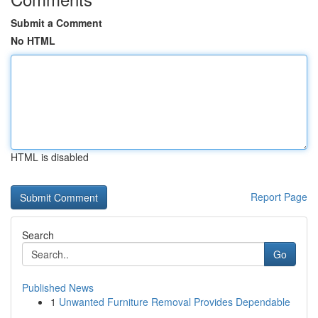
Submit a Comment
No HTML
HTML is disabled
Report Page
Search
Go
Published News
1
Unwanted Furniture Removal Provides Dependable
...