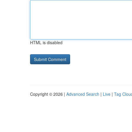
HTML is disabled
Copyright © 2026 |
Advanced Search
|
Live
|
Tag Clou