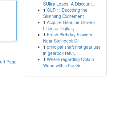
SUltra Loads: A Discount ...
1
GLP-1: Decoding the
Slimming Excitement
1
Acquire Genuine Driver's
License Digitally
1
Fresh Birthday Flowers
Near Steinbeck Dr
1
principal shaft first gear use
in gearbox refur...
1
Where regarding Obtain
ort Page
Weed within the Gr...