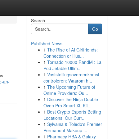
Search
Go
Published News
1
The Rise of AI Girlfriends:
Connection or Illus...
1
Tornado 10000 RandM : La
Pod Jetable Ultim...
1
Vaststellingsovereenkomst
as
controleren: Waarom h...
e-an-
1
The Upcoming Future of
Online Providers: Ou...
1
Discover the Ninja Double
Oven Pro Smart XL Kit...
1
Best Crypto Esports Betting
Locations: Our Curr...
1
Sylvania & Toledo's Premier
Permanent Makeup ...
1
Pharmacy HBA & Galaxy