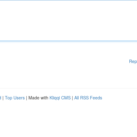
Rep
d
|
Top Users
| Made with
Kliqqi CMS
|
All RSS Feeds