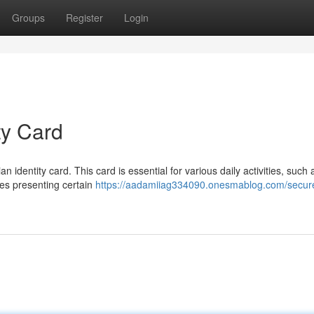
Groups
Register
Login
ty Card
an identity card. This card is essential for various daily activities, such 
lves presenting certain
https://aadamiiag334090.onesmablog.com/secur