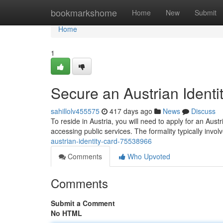
Home
bookmarkshome
Home
New
Submit
Home
1
Secure an Austrian Identi
sahillolv455575
417 days ago
News
Discuss
To reside in Austria, you will need to apply for an Austri
accessing public services. The formality typically invo
austrian-identity-card-75538966
Comments
Who Upvoted
Comments
Submit a Comment
No HTML