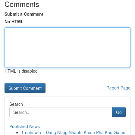
Comments
Submit a Comment
No HTML
HTML is disabled
Report Page
Search
Go
Published News
1
nohuwin – Đăng Nhập Nhanh, Khám Phá Kho Game