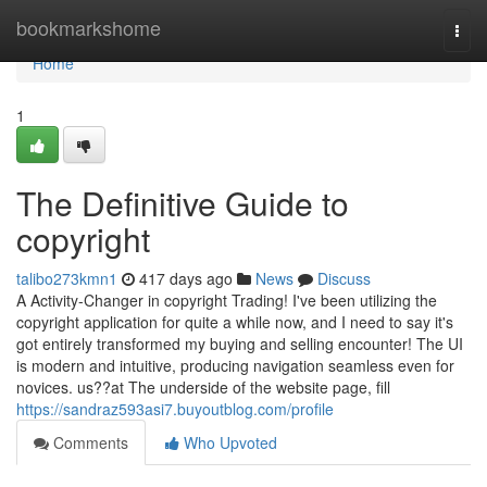
Home
bookmarkshome
Togg
navi
Home
1
The Definitive Guide to
copyright
talibo273kmn1
417 days ago
News
Discuss
A Activity-Changer in copyright Trading! I've been utilizing the
copyright application for quite a while now, and I need to say it's
got entirely transformed my buying and selling encounter! The UI
is modern and intuitive, producing navigation seamless even for
novices. us??at The underside of the website page, fill
https://sandraz593asi7.buyoutblog.com/profile
Comments
Who Upvoted